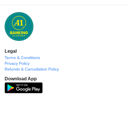
Legal
Terms & Conditions
Privacy Policy
Refunds & Cancellation Policy
Download App