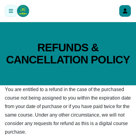
REFUNDS &
CANCELLATION POLICY
You are entitled to a refund in the case of the purchased
course not being assigned to you within the expiration date
from your date of purchase or if you have paid twice for the
same course. Under any other circumstance, we will not
consider any requests for refund as this is a digital course
purchase.