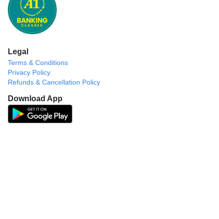
Legal
Terms & Conditions
Privacy Policy
Refunds & Cancellation Policy
Download App