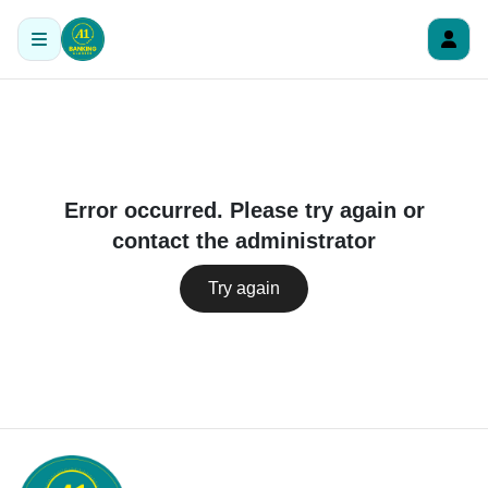
Error occurred. Please try again or
contact the administrator
Try again