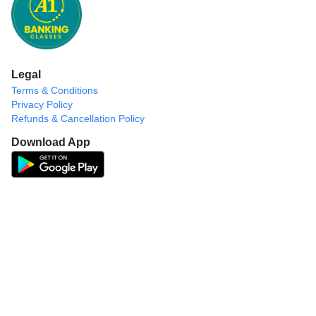
Legal
Terms & Conditions
Privacy Policy
Refunds & Cancellation Policy
Download App