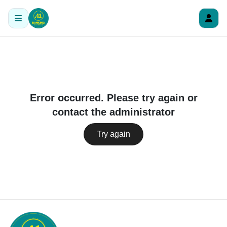
Error occurred. Please try again or
contact the administrator
Try again